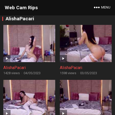
Web Cam Rips
MENU
AlishaPacari
AlishaPacari
AlishaPacari
1428 views
·
04/05/2023
1598 views
·
03/05/2023