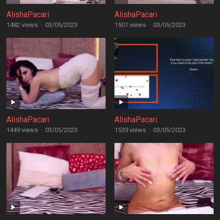
AlishaPacari
AlishaPacari
1482 views
·
03/05/2023
1501 views
·
03/05/2023
AlishaPacari
AlishaPacari
1449 views
·
03/05/2023
1539 views
·
03/05/2023