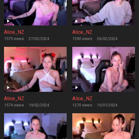
Alice_NZ
Alice_NZ
1575 views
·
27/02/2024
1390 views
·
26/02/2024
Alice_NZ
Alice_NZ
1574 views
·
19/02/2024
1270 views
·
15/01/2024