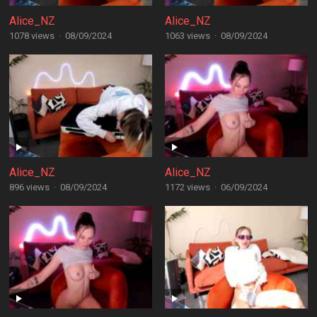
Alice_NZ
Alice_NZ
1078 views
·
08/09/2024
1063 views
·
08/09/2024
Alice_NZ
Alice_NZ
896 views
·
08/09/2024
1172 views
·
06/09/2024