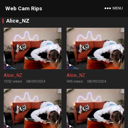
Web Cam Rips
MENU
Alice_NZ
Alice_NZ
Alice_NZ
1352 views
·
08/09/2024
945 views
·
08/09/2024