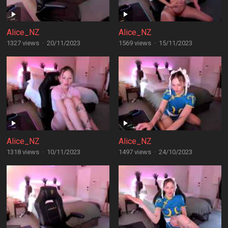
Alice_NZ
Alice_NZ
1327 views
·
20/11/2023
1569 views
·
15/11/2023
Alice_NZ
Alice_NZ
1318 views
·
10/11/2023
1497 views
·
24/10/2023