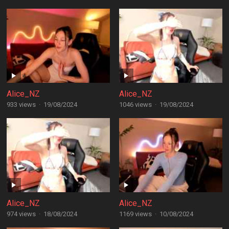
Alice_NZ
Alice_NZ
933 views
·
19/08/2024
1046 views
·
19/08/2024
Alice_NZ
Alice_NZ
974 views
·
18/08/2024
1169 views
·
10/08/2024