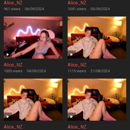
Alice_NZ
Alice_NZ
961 views
·
06/09/2024
1041 views
·
05/09/2024
Alice_NZ
Alice_NZ
1005 views
·
04/09/2024
1115 views
·
21/08/2024
Alice_NZ
Alice_NZ