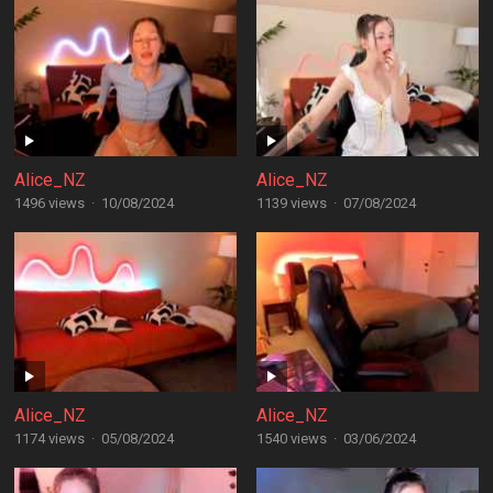
Alice_NZ
Alice_NZ
1496 views
·
10/08/2024
1139 views
·
07/08/2024
Alice_NZ
Alice_NZ
1174 views
·
05/08/2024
1540 views
·
03/06/2024