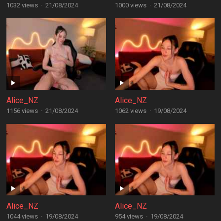
1032 views
·
21/08/2024
1000 views
·
21/08/2024
Alice_NZ
Alice_NZ
1156 views
·
21/08/2024
1062 views
·
19/08/2024
Alice_NZ
Alice_NZ
1044 views
·
19/08/2024
954 views
·
19/08/2024