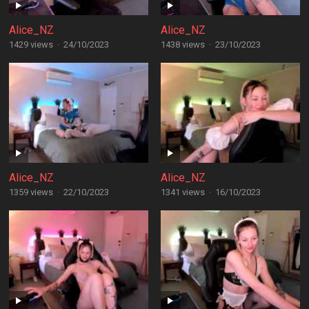
Alice_NZ
Alice_NZ
1429 views
·
24/10/2023
1438 views
·
23/10/2023
Alice_NZ
Alice_NZ
1359 views
·
22/10/2023
1341 views
·
16/10/2023