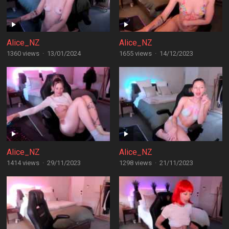
Alice_NZ
Alice_NZ
1360 views
·
13/01/2024
1655 views
·
14/12/2023
Alice_NZ
Alice_NZ
1414 views
·
29/11/2023
1298 views
·
21/11/2023