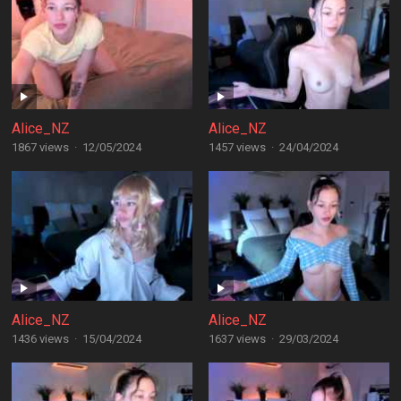
Alice_NZ
Alice_NZ
1867 views
·
12/05/2024
1457 views
·
24/04/2024
Alice_NZ
Alice_NZ
1436 views
·
15/04/2024
1637 views
·
29/03/2024