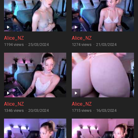
Alice_NZ
Alice_NZ
1194 views
·
25/03/2024
1274 views
·
21/03/2024
Alice_NZ
Alice_NZ
1346 views
·
20/03/2024
1715 views
·
16/03/2024