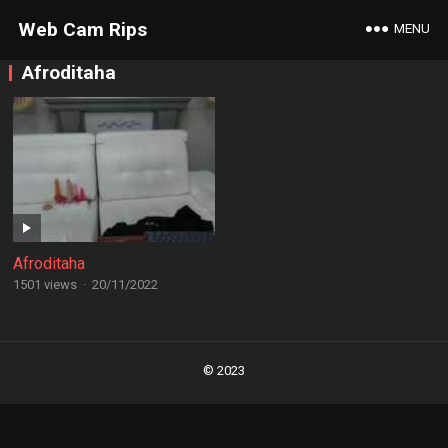
Web Cam Rips
MENU
Afroditaha
Afroditaha
1501 views
·
20/11/2022
Posts
navigation
© 2023