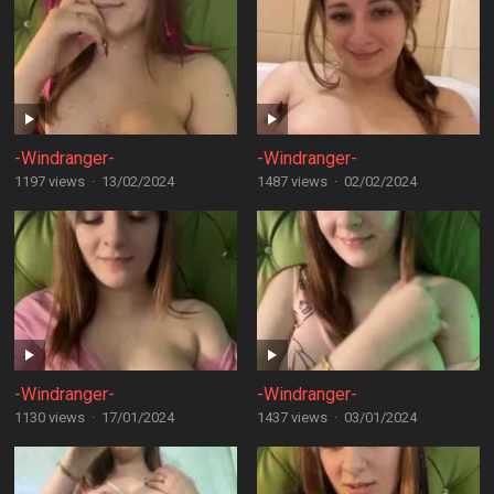
-Windranger-
-Windranger-
1197 views
·
13/02/2024
1487 views
·
02/02/2024
-Windranger-
-Windranger-
1130 views
·
17/01/2024
1437 views
·
03/01/2024