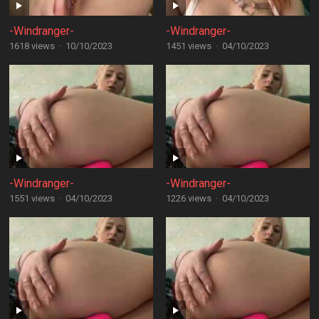
-Windranger-
-Windranger-
1618 views
·
10/10/2023
1451 views
·
04/10/2023
-Windranger-
-Windranger-
1551 views
·
04/10/2023
1226 views
·
04/10/2023