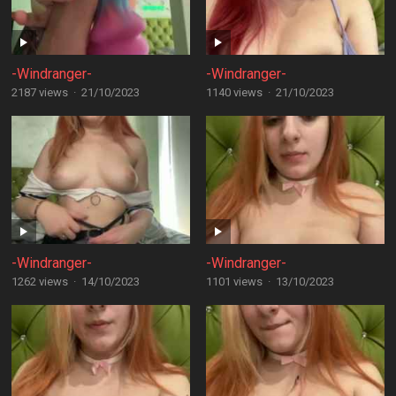
-Windranger-
-Windranger-
2187 views
·
21/10/2023
1140 views
·
21/10/2023
-Windranger-
-Windranger-
1262 views
·
14/10/2023
1101 views
·
13/10/2023