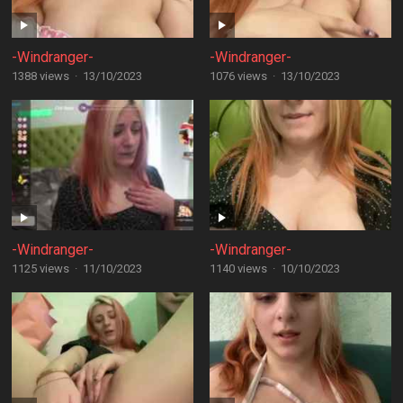
-Windranger-
-Windranger-
1388 views
·
13/10/2023
1076 views
·
13/10/2023
-Windranger-
-Windranger-
1125 views
·
11/10/2023
1140 views
·
10/10/2023