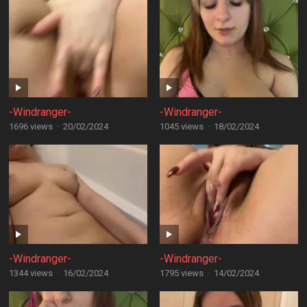
-Windranger-
-Windranger-
1696 views
·
20/02/2024
1045 views
·
18/02/2024
-Windranger-
-Windranger-
1344 views
·
16/02/2024
1795 views
·
14/02/2024