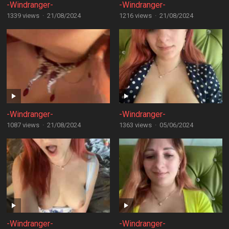
-Windranger-
-Windranger-
1339 views
·
21/08/2024
1216 views
·
21/08/2024
-Windranger-
-Windranger-
1087 views
·
21/08/2024
1363 views
·
05/06/2024
-Windranger-
-Windranger-