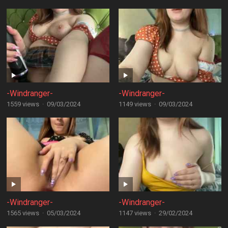
-Windranger-
-Windranger-
1559 views
·
09/03/2024
1149 views
·
09/03/2024
-Windranger-
-Windranger-
1565 views
·
05/03/2024
1147 views
·
29/02/2024