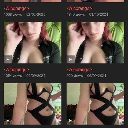
-Windranger-
-Windranger-
1008 views
·
02/02/2025
1840 views
·
01/10/2024
-Windranger-
-Windranger-
1054 views
·
06/09/2024
920 views
·
06/09/2024