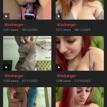
-Windranger-
-Windranger-
1241 views
·
09/12/2023
1271 views
·
08/11/2023
-Windranger-
-Windranger-
1555 views
·
07/11/2023
1298 views
·
21/10/2023