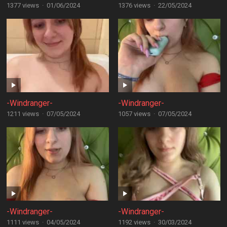
1377 views
·
01/06/2024
1376 views
·
22/05/2024
-Windranger-
-Windranger-
1211 views
·
07/05/2024
1057 views
·
07/05/2024
-Windranger-
-Windranger-
1111 views
·
04/05/2024
1192 views
·
30/03/2024