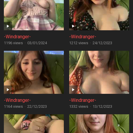
-Windranger-
-Windranger-
1196 views
·
03/01/2024
1212 views
·
24/12/2023
-Windranger-
-Windranger-
1164 views
·
22/12/2023
1332 views
·
13/12/2023