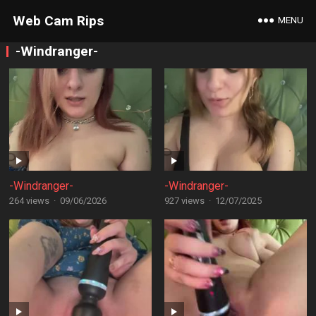
Web Cam Rips
MENU
-Windranger-
-Windranger-
-Windranger-
264 views
·
09/06/2026
927 views
·
12/07/2025