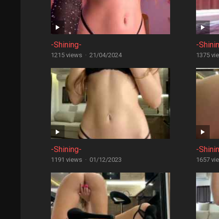
-Shining-
-Shini
1215 views
·
21/04/2024
1375 vi
-Shining-
-Shini
1191 views
·
01/12/2023
1657 vi