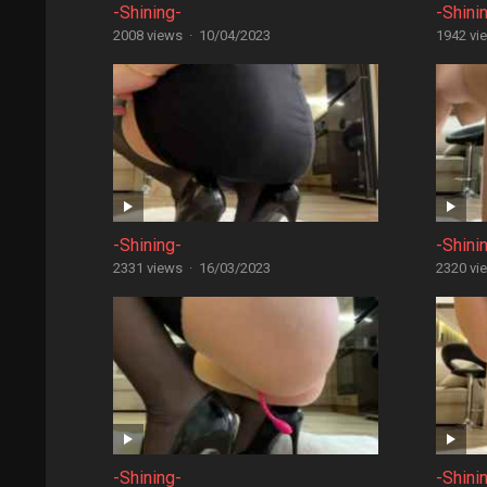
-Shining-
-Shini
2008 views
·
10/04/2023
1942 vi
-Shining-
-Shini
2331 views
·
16/03/2023
2320 vi
-Shining-
-Shini