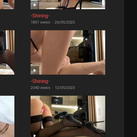
-Shining-
1851 views
·
26/05/2023
-Shining-
2040 views
·
12/05/2023