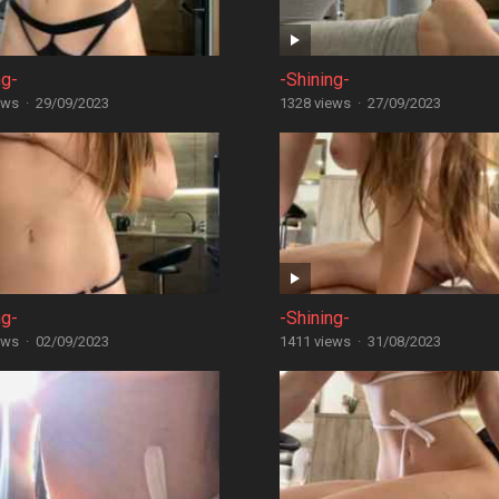
ng-
-Shining-
ews
·
29/09/2023
1328 views
·
27/09/2023
ng-
-Shining-
ews
·
02/09/2023
1411 views
·
31/08/2023