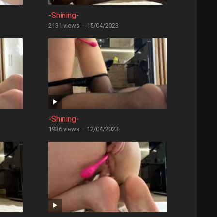
-Shining-
2131 views
·
15/04/2023
-Shining-
1936 views
·
12/04/2023