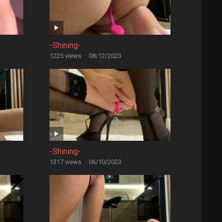
-Shining-
1225 views
·
08/12/2023
-Shining-
1317 views
·
06/10/2023