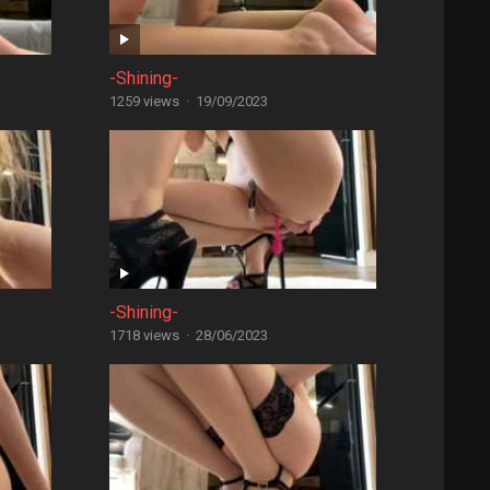
-Shining-
1259 views
·
19/09/2023
-Shining-
1718 views
·
28/06/2023