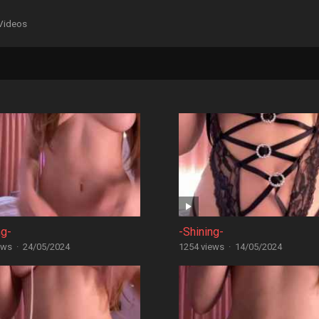
Videos
ng-
-Shining-
ews
·
24/05/2024
1254 views
·
14/05/2024