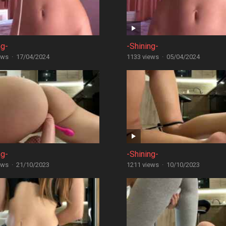
ng-
-Shining-
ews
·
17/04/2024
1133 views
·
05/04/2024
ng-
-Shining-
ews
·
21/10/2023
1211 views
·
10/10/2023