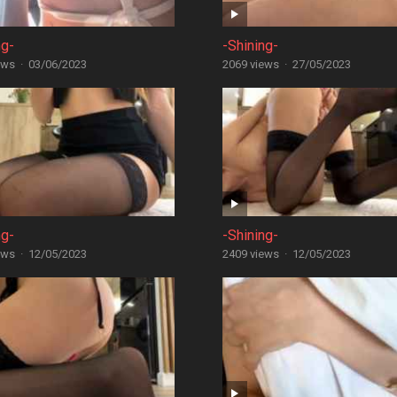
ng-
-Shining-
ews
·
03/06/2023
2069 views
·
27/05/2023
ng-
-Shining-
ews
·
12/05/2023
2409 views
·
12/05/2023