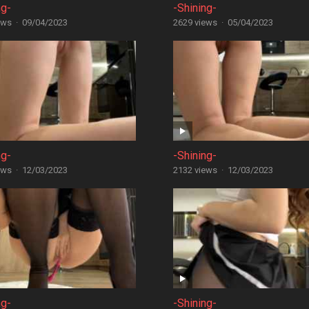
ng-
-Shining-
ews
·
09/04/2023
2629 views
·
05/04/2023
ng-
-Shining-
ews
·
12/03/2023
2132 views
·
12/03/2023
ng-
-Shining-