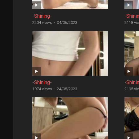
-Shining-
-Shini
2204 views
·
04/06/2023
2118 vi
-Shining-
-Shini
1974 views
·
24/05/2023
2195 vi