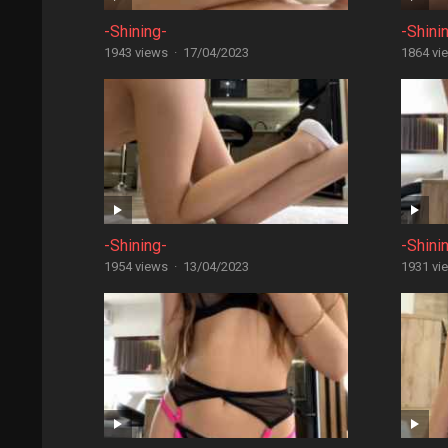
-Shining-
-Shini
1943 views
·
17/04/2023
1864 vi
-Shining-
-Shini
1954 views
·
13/04/2023
1931 vi