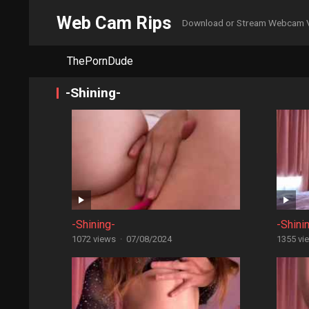
Web Cam Rips
Download or Stream Webcam 
ThePornDude
-Shining-
-Shining-
-Shini
1072 views
·
07/08/2024
1355 vi