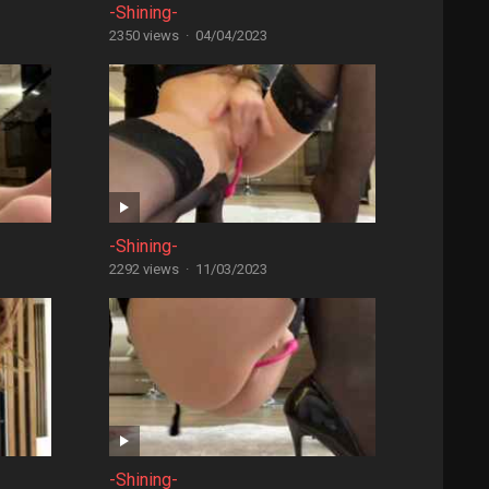
-Shining-
2350 views
·
04/04/2023
-Shining-
2292 views
·
11/03/2023
-Shining-