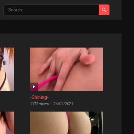
-Shining-
1175 views
·
24/04/2024