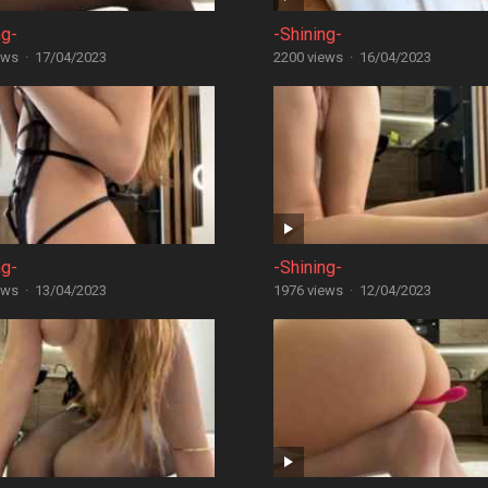
ng-
-Shining-
ews
·
17/04/2023
2200 views
·
16/04/2023
ng-
-Shining-
ews
·
13/04/2023
1976 views
·
12/04/2023