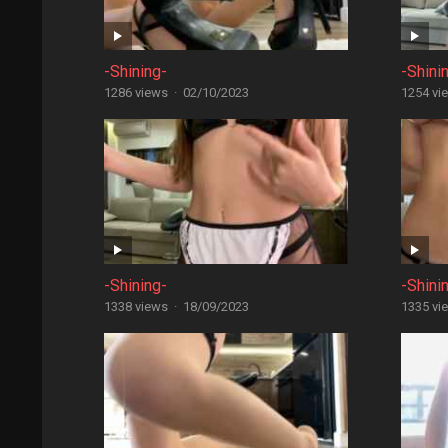
-Shining-
-Shini
1286 views
·
02/10/2023
1254 vi
-Shining-
-Shini
1338 views
·
18/09/2023
1335 vi