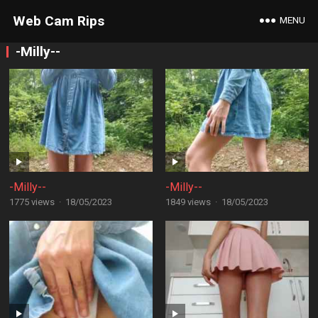
Web Cam Rips
MENU
-Milly--
-Milly--
-Milly--
1775 views
·
18/05/2023
1849 views
·
18/05/2023