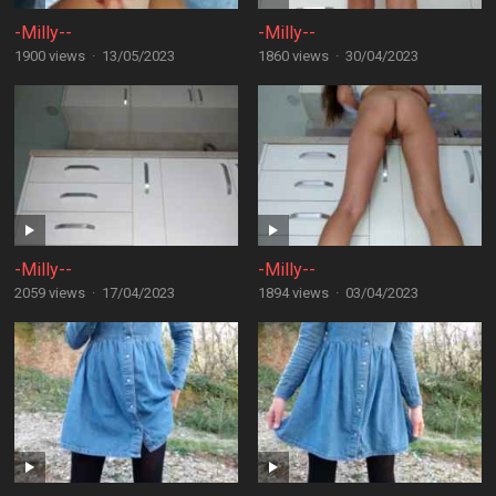
-Milly--
-Milly--
1900 views
·
13/05/2023
1860 views
·
30/04/2023
-Milly--
-Milly--
2059 views
·
17/04/2023
1894 views
·
03/04/2023