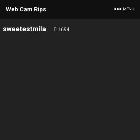
Web Cam Rips
MENU
sweetestmila
1694