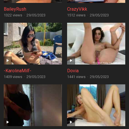
BaileyRush
CrazyVikk
1322 views
·
29/05/2023
1512 views
·
29/05/2023
-KarolinaMilf-
Dovia
1409 views
·
29/05/2023
1441 views
·
29/05/2023