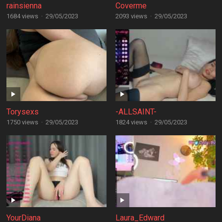
rainsienna
Coverme
1684 views
·
29/05/2023
2093 views
·
29/05/2023
Torysexs
-ALLSAINT-
1750 views
·
29/05/2023
1824 views
·
29/05/2023
YourDiana
Laura_Edward