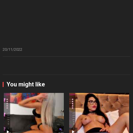
20/11/2022
You might like