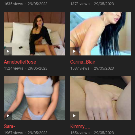
1635 views
·
29/05/2023
1373 views
·
29/05/2023
AnnebelleRose
Carina_Blair
1524 views
·
29/05/2023
1587 views
·
29/05/2023
Sara-
Kimmy__
1967 views
·
29/05/2023
1654 views
·
29/05/2023