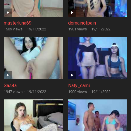
masterluna69
domainofpain
1509 views
·
19/11/2022
1981 views
·
19/11/2022
Sas4a
Naty_cami
1947 views
·
19/11/2022
1900 views
·
19/11/2022