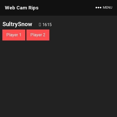
Web Cam Rips
MENU
SultrySnow
1615
Player 1
Player 2