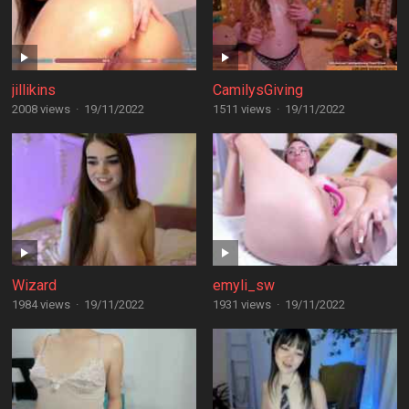
jillikins
CamilysGiving
2008 views
·
19/11/2022
1511 views
·
19/11/2022
Wizard
emyli_sw
1984 views
·
19/11/2022
1931 views
·
19/11/2022