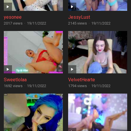
yesonee
JessyLust
2017 views
·
19/11/2022
2145 views
·
19/11/2022
Sweetlolaa
VelvetHearte
1692 views
·
19/11/2022
1794 views
·
19/11/2022