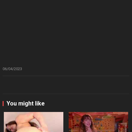
06/04/2023
You might like