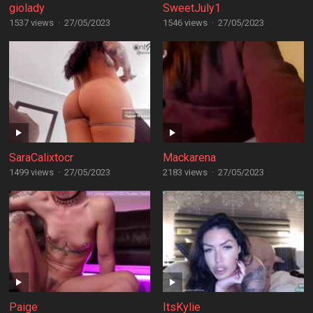
giolady
SweetJuly1
1537 views
·
27/05/2023
1546 views
·
27/05/2023
SaraCalixtocr
Mackarena
1499 views
·
27/05/2023
2183 views
·
27/05/2023
Paige
ItsKylie