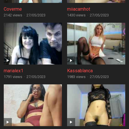
Coverme
miiacamhot
2142 views
·
27/05/2023
1430 views
·
27/05/2023
marialex1
Kassablanca
1791 views
·
27/05/2023
1983 views
·
27/05/2023