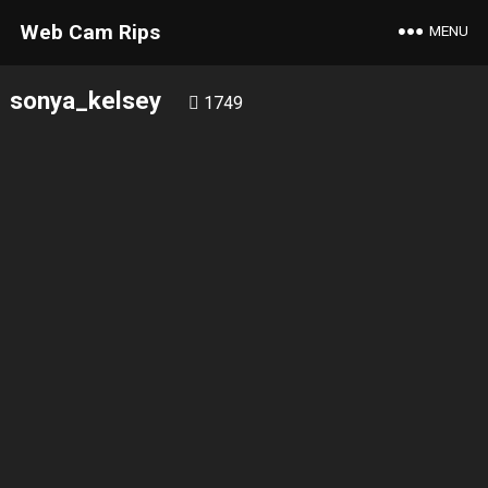
Web Cam Rips
MENU
sonya_kelsey
1749