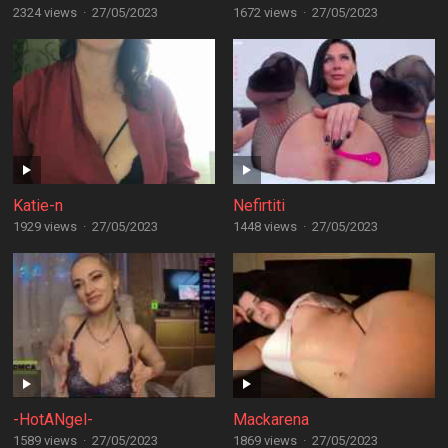
2324 views
·
27/05/2023
1672 views
·
27/05/2023
Katie-n
Nefirtiti
1929 views
·
27/05/2023
1448 views
·
27/05/2023
-HotANgel-
Mackarena
1589 views
·
27/05/2023
1869 views
·
27/05/2023