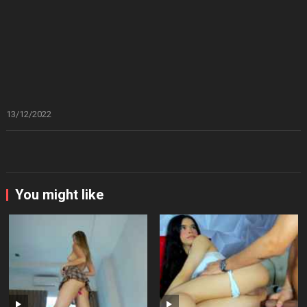
13/12/2022
You might like