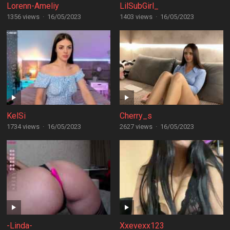
Lorenn-Ameliy
LilSubGirl_
1356 views
·
16/05/2023
1403 views
·
16/05/2023
KelSi
Cherry_s
1734 views
·
16/05/2023
2627 views
·
16/05/2023
-Linda-
Xxevexx123