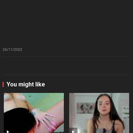
26/11/2022
You might like