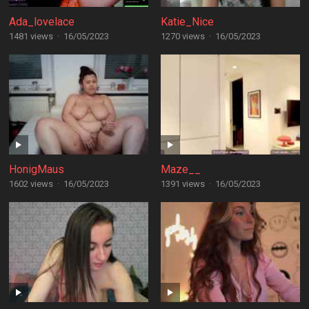
Ada_lovelace
Katie_Nice
1481 views
·
16/05/2023
1270 views
·
16/05/2023
HonigMaus
Maze__
1602 views
·
16/05/2023
1391 views
·
16/05/2023