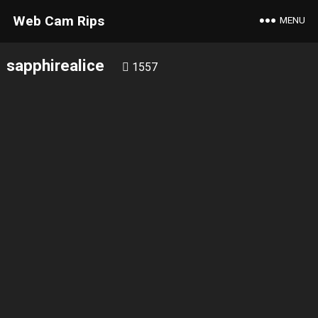
Web Cam Rips
MENU
sapphirealice
1557