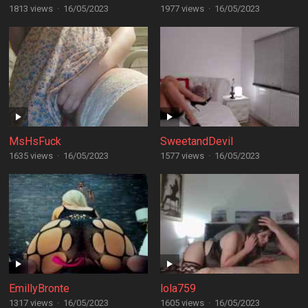
1813 views
·
16/05/2023
1977 views
·
16/05/2023
MsHsFuck
SweetandDevil
1635 views
·
16/05/2023
1577 views
·
16/05/2023
EmillyBronte
lola759
1317 views
·
16/05/2023
1605 views
·
16/05/2023