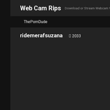
Web Cam Rips
Download or Stream Webcam 
ThePornDude
ridemerafsuzana
2033