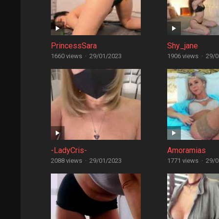
PrincessSara
Shy_jane
1660 views
·
29/01/2023
1906 views
·
29/0
-LadyCris-
Amoramias
2088 views
·
29/01/2023
1771 views
·
29/0