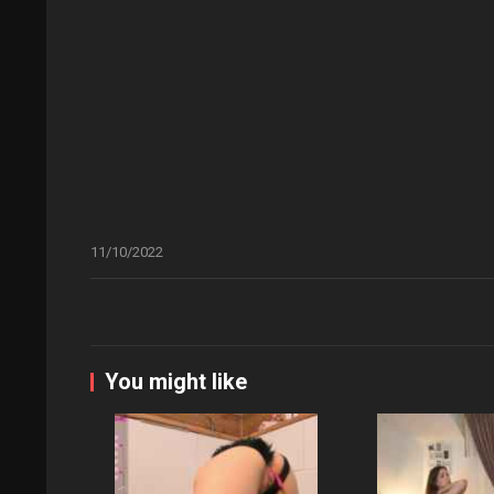
11/10/2022
You might like