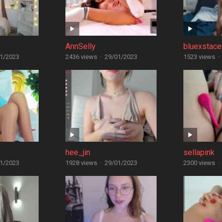
AnnSelly
bluexstace
1/2023
2436 views
·
29/01/2023
1523 views
·
hee_jin
sellapink
1/2023
1928 views
·
29/01/2023
2300 views
·