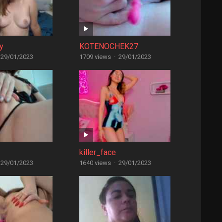
y
KOTENOCHEK27
29/01/2023
1709 views
·
29/01/2023
killer_face
29/01/2023
1640 views
·
29/01/2023