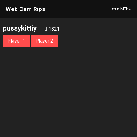
Web Cam Rips
MENU
pussykittiy
1321
Player 1
Player 2