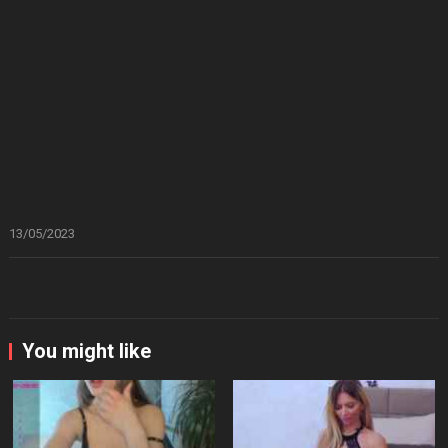
13/05/2023
You might like