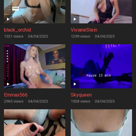
black_orchid
VivianeStein
1531 views
·
04/04/2023
1299 views
·
04/04/2023
Emmax566
Skyqueen
2965 views
·
04/04/2023
1928 views
·
04/04/2023