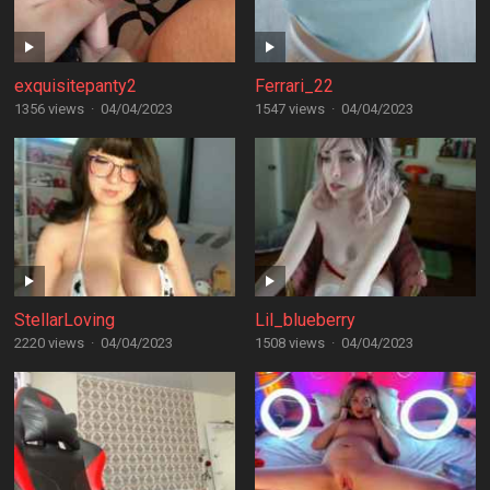
exquisitepanty2
Ferrari_22
1356 views
·
04/04/2023
1547 views
·
04/04/2023
StellarLoving
Lil_blueberry
2220 views
·
04/04/2023
1508 views
·
04/04/2023