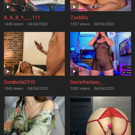
B_A_B_Y___111
ZoeMils
1440 views
·
04/04/2023
1557 views
·
04/04/2023
Dorabella2910
Secretfantasy_
1542 views
·
04/04/2023
1302 views
·
04/04/2023