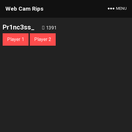
Web Cam Rips
MENU
Pr1nc3ss_
1391
Player 1
Player 2