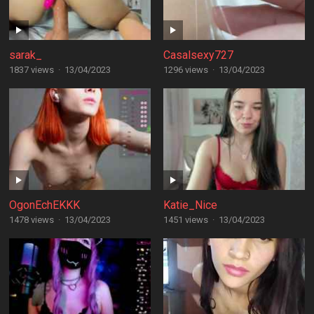
sarak_
Casalsexy727
1837 views
·
13/04/2023
1296 views
·
13/04/2023
OgonEchEKKK
Katie_Nice
1478 views
·
13/04/2023
1451 views
·
13/04/2023