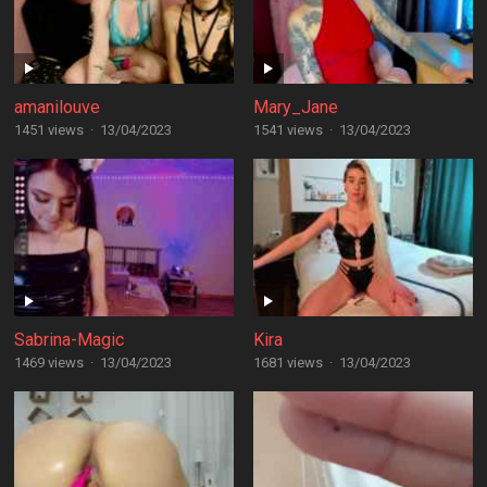
amanilouve
Mary_Jane
1451 views
·
13/04/2023
1541 views
·
13/04/2023
Sabrina-Magic
Kira
1469 views
·
13/04/2023
1681 views
·
13/04/2023