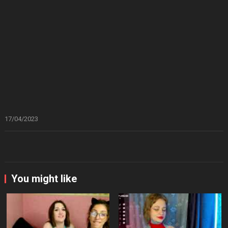
17/04/2023
You might like