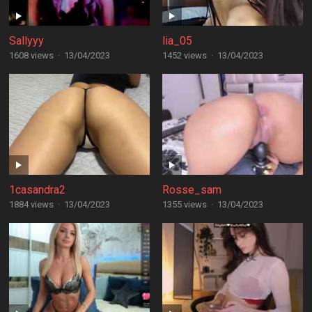
Sallyyy
lia_05
1608 views
·
13/04/2023
1452 views
·
13/04/2023
1casandra2
Rosse_sam
1884 views
·
13/04/2023
1355 views
·
13/04/2023