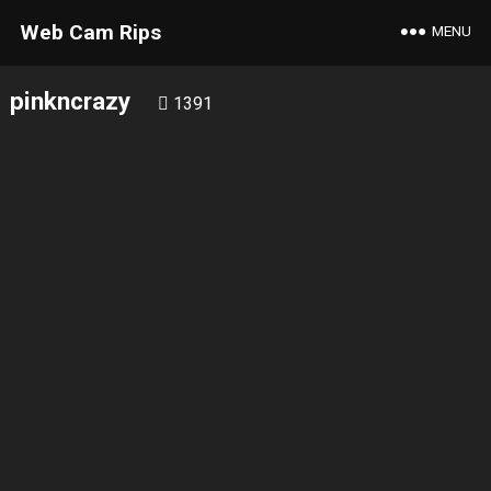
Web Cam Rips
MENU
pinkncrazy
1391