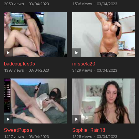
2050 views
·
03/04/2023
1536 views
·
03/04/2023
badcouples05
missela20
1393 views
·
03/04/2023
3129 views
·
03/04/2023
SweetPupsa
Sophie_Rain18
1427 views
·
03/04/2023
1325 views
·
03/04/2023