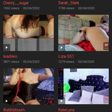
Cherry__sugar
Sarah_Stark
1362 views
·
03/04/2023
1706 views
·
03/04/2023
leadileo
Liza-551
5871 views
·
03/04/2023
1279 views
·
03/04/2023
Bubblybuum
KateLuna