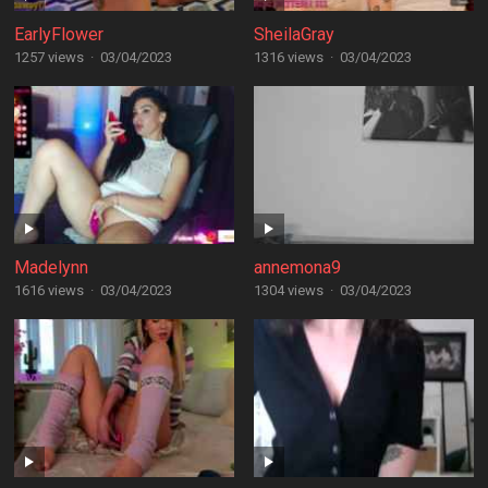
EarlyFlower
SheilaGray
1257 views
·
03/04/2023
1316 views
·
03/04/2023
Madelynn
annemona9
1616 views
·
03/04/2023
1304 views
·
03/04/2023