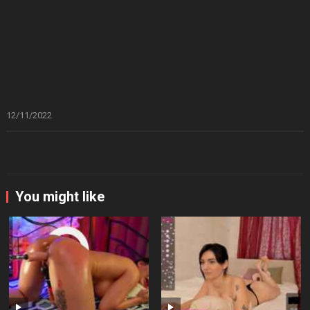
12/11/2022
You might like