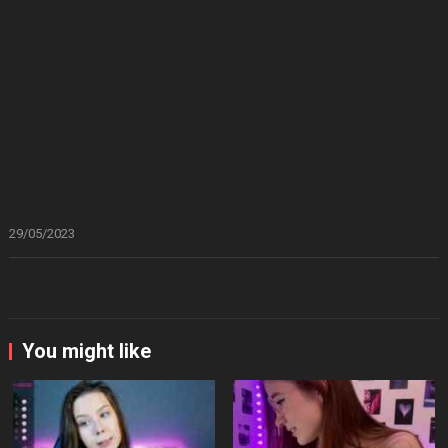
29/05/2023
You might like