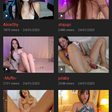
AliceShy
shipupi
1873 views
·
24/01/2023
2486 views
·
24/01/2023
-Muffin-
juliaby
2131 views
·
24/01/2023
2348 views
·
24/01/2023