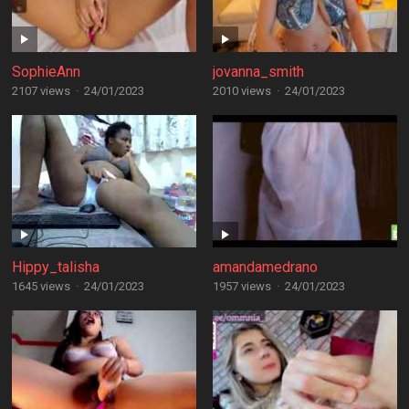
SophieAnn
jovanna_smith
2107 views
·
24/01/2023
2010 views
·
24/01/2023
Hippy_talisha
amandamedrano
1645 views
·
24/01/2023
1957 views
·
24/01/2023