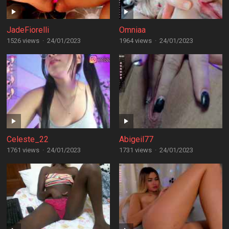
JadeFiorelli
Omniaa
1526 views
·
24/01/2023
1964 views
·
24/01/2023
Celeste_22
Abigeil77
1761 views
·
24/01/2023
1731 views
·
24/01/2023