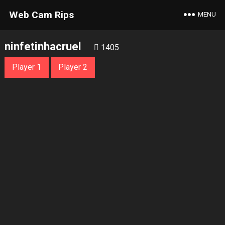
Web Cam Rips
MENU
ninfetinhacruel
1405
Player 1
Player 2