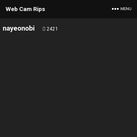
Web Cam Rips
MENU
nayeonobi
2421