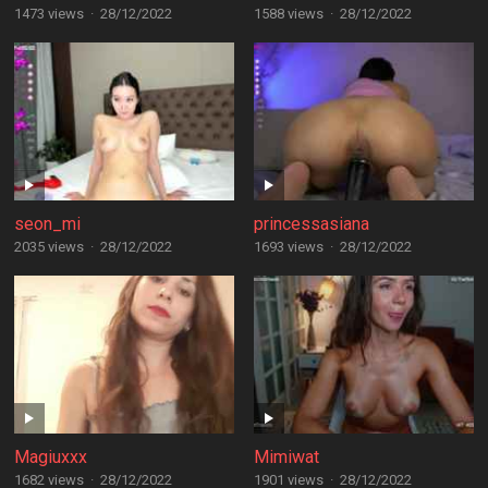
1473 views
·
28/12/2022
1588 views
·
28/12/2022
seon_mi
princessasiana
2035 views
·
28/12/2022
1693 views
·
28/12/2022
Magiuxxx
Mimiwat
1682 views
·
28/12/2022
1901 views
·
28/12/2022