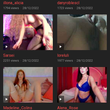
illona_alicia
danyroblescl
1794 views
·
28/12/2022
1723 views
·
28/12/2022
Sarsei
loreluli
2251 views
·
28/12/2022
1977 views
·
28/12/2022
Madeline_Colins
Alena_Rose