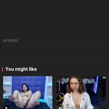
18/10/2022
You might like