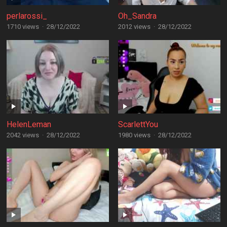
perlarossi_
Oh_Sandra
1710 views
·
28/12/2022
2012 views
·
28/12/2022
HelenLeman
ScarlettYou
2042 views
·
28/12/2022
1980 views
·
28/12/2022