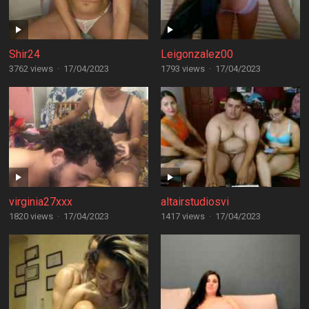
Shir24
Leigonzalez00
3762 views
·
17/04/2023
1793 views
·
17/04/2023
virginia27xxx
altairstudiosvi
1820 views
·
17/04/2023
1417 views
·
17/04/2023