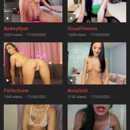
AudreyRyen
SiouxPrincess
1223 views
·
17/04/2023
1528 views
·
17/04/2023
Perfectview
AmisGold
1549 views
·
17/04/2023
2143 views
·
17/04/2023