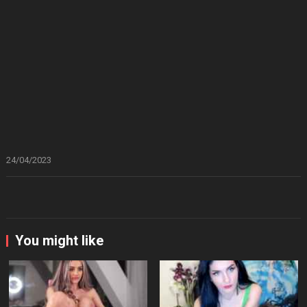
24/04/2023
You might like