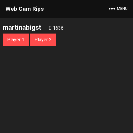
Web Cam Rips
MENU
martinabigst
1636
Player 1
Player 2