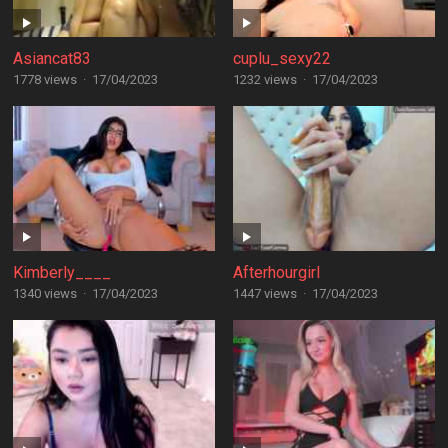
Asiancat83
cuplu_sexy22
1778 views
·
17/04/2023
1232 views
·
17/04/2023
Kimberly____
Afterhourgirl
1340 views
·
17/04/2023
1447 views
·
17/04/2023