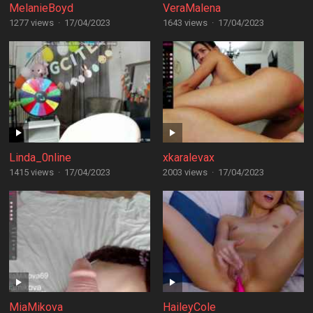
MelanieBoyd
VeraMalena
1277 views
·
17/04/2023
1643 views
·
17/04/2023
Linda_0nline
xkaralevax
1415 views
·
17/04/2023
2003 views
·
17/04/2023
MiaMikova
HaileyCole