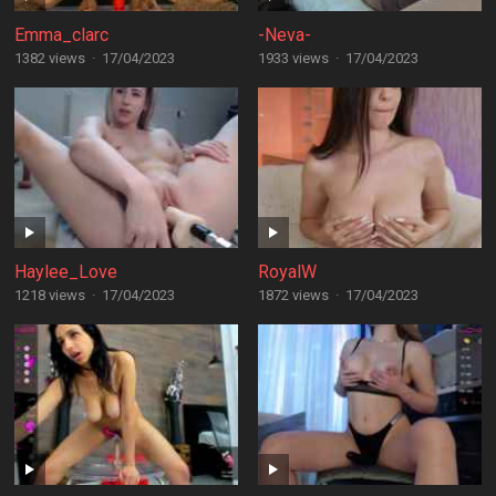
Emma_clarc
-Neva-
1382 views
·
17/04/2023
1933 views
·
17/04/2023
Haylee_Love
RoyalW
1218 views
·
17/04/2023
1872 views
·
17/04/2023