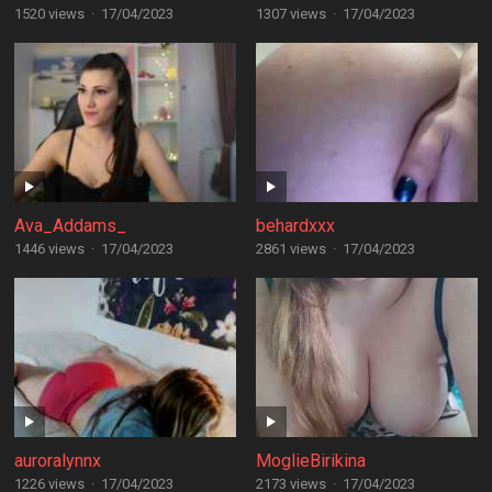
1520 views
·
17/04/2023
1307 views
·
17/04/2023
Ava_Addams_
behardxxx
1446 views
·
17/04/2023
2861 views
·
17/04/2023
auroralynnx
MoglieBirikina
1226 views
·
17/04/2023
2173 views
·
17/04/2023