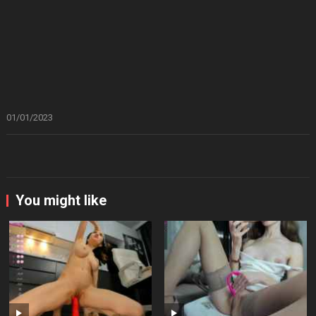
01/01/2023
You might like