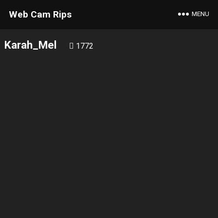
Web Cam Rips
MENU
Karah_Mel
1772