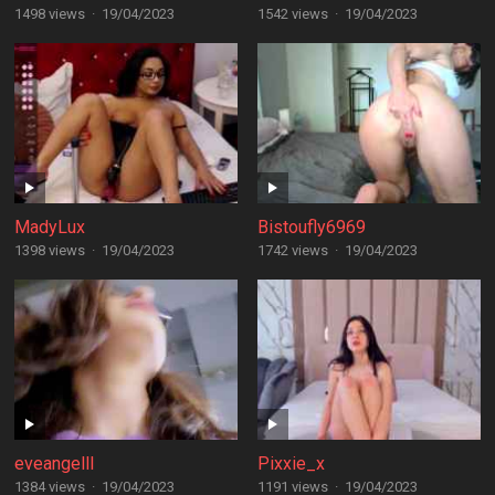
1498 views
·
19/04/2023
1542 views
·
19/04/2023
MadyLux
Bistoufly6969
1398 views
·
19/04/2023
1742 views
·
19/04/2023
eveangelll
Pixxie_x
1384 views
·
19/04/2023
1191 views
·
19/04/2023