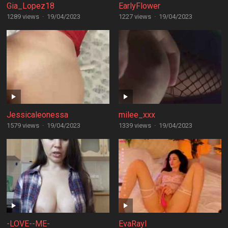
Gia_Lopez18
EarlyFlower
1289 views
·
19/04/2023
1227 views
·
19/04/2023
Jessicaleonessa
milee_xxx
1579 views
·
19/04/2023
1339 views
·
19/04/2023
-LOVE--ME-
EvaRayl