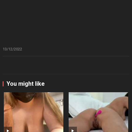
13/12/2022
You might like