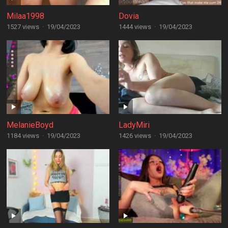
Milaa1998
Dovia
1527 views
·
19/04/2023
1444 views
·
19/04/2023
MelanieBoyd
LadyMiri
1184 views
·
19/04/2023
1426 views
·
19/04/2023