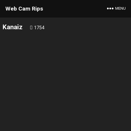
Web Cam Rips
MENU
Kanaiz
1754