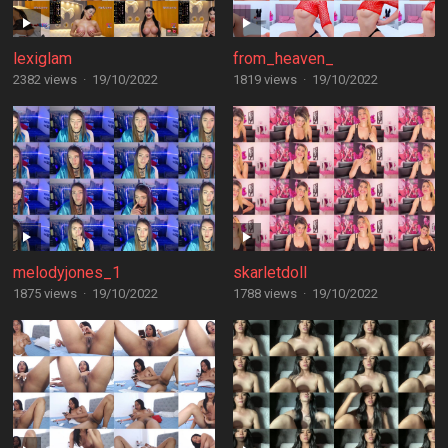
lexiglam
from_heaven_
2382 views
·
19/10/2022
1819 views
·
19/10/2022
melodyjones_1
skarletdoll
1875 views
·
19/10/2022
1788 views
·
19/10/2022