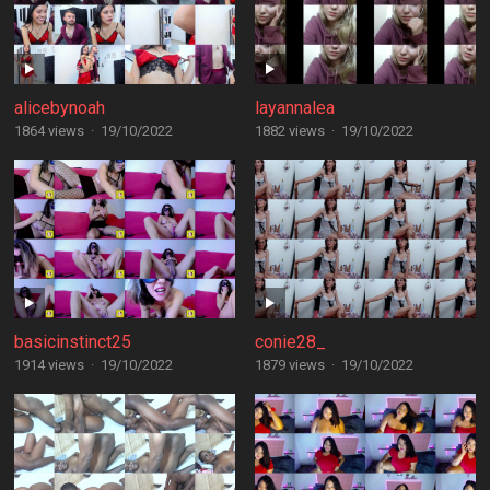
alicebynoah
layannalea
1864 views
·
19/10/2022
1882 views
·
19/10/2022
basicinstinct25
conie28_
1914 views
·
19/10/2022
1879 views
·
19/10/2022