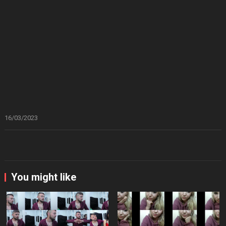
16/03/2023
You might like