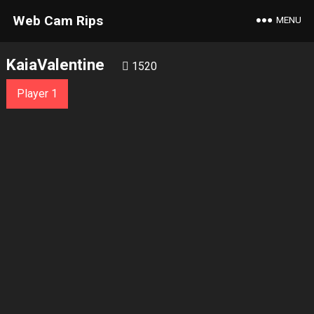
Web Cam Rips
MENU
KaiaValentine
1520
Player 1