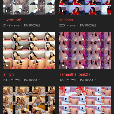
sweetlool
imalana
2149 views
·
19/10/2022
2204 views
·
19/10/2022
ai_lyn
samantha_pink21
2431 views
·
19/10/2022
1279 views
·
19/10/2022