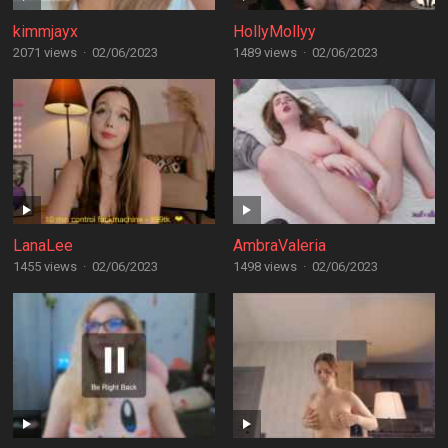
kimmjayx
HollyMollyy
2071 views
·
02/06/2023
1489 views
·
02/06/2023
LanaLee
AmbraValeria
1455 views
·
02/06/2023
1498 views
·
02/06/2023