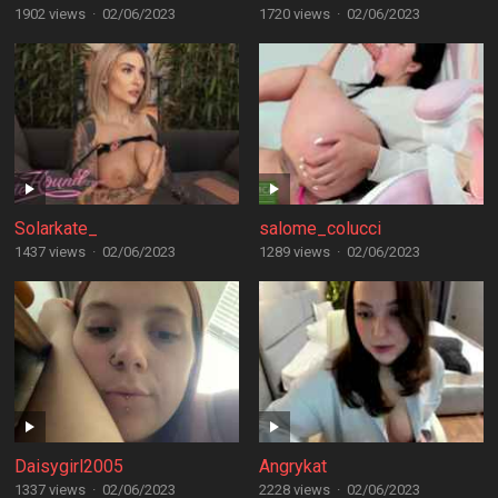
1902 views
·
02/06/2023
1720 views
·
02/06/2023
Solarkate_
salome_colucci
1437 views
·
02/06/2023
1289 views
·
02/06/2023
Daisygirl2005
Angrykat
1337 views
·
02/06/2023
2228 views
·
02/06/2023