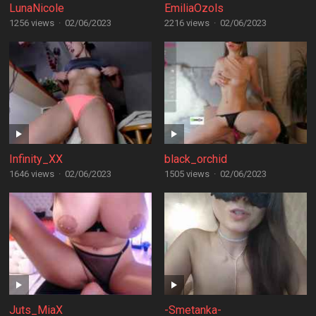
LunaNicole
EmiliaOzols
1256 views
·
02/06/2023
2216 views
·
02/06/2023
Infinity_XX
black_orchid
1646 views
·
02/06/2023
1505 views
·
02/06/2023
Juts_MiaX
-Smetanka-