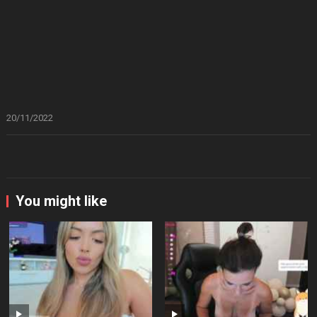
20/11/2022
You might like