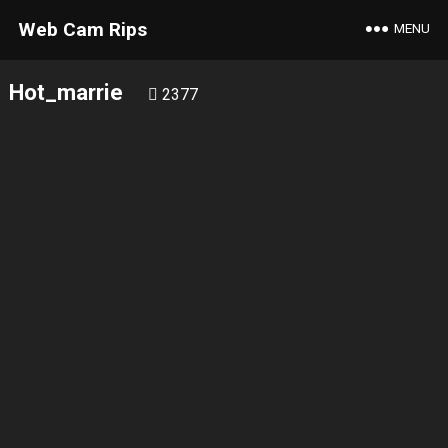
Web Cam Rips
MENU
Hot_marrie
2377