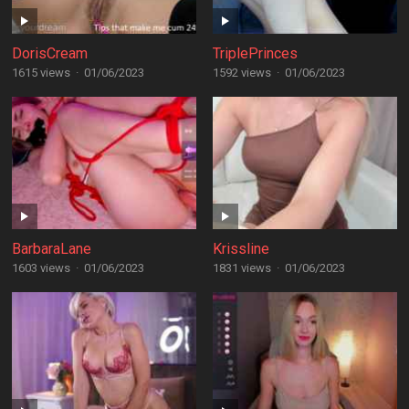
DorisCream
TriplePrinces
1615 views
·
01/06/2023
1592 views
·
01/06/2023
BarbaraLane
Krissline
1603 views
·
01/06/2023
1831 views
·
01/06/2023