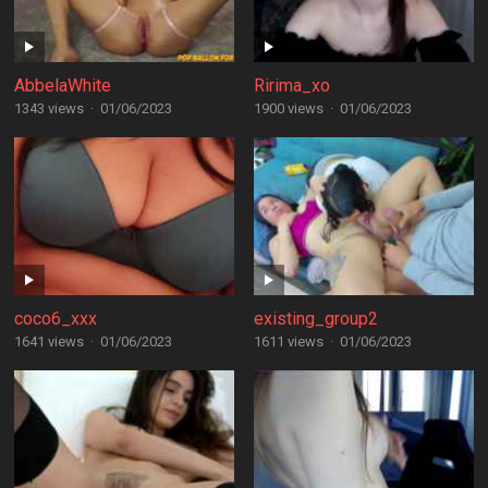
AbbelaWhite
Ririma_xo
1343 views
·
01/06/2023
1900 views
·
01/06/2023
coco6_xxx
existing_group2
1641 views
·
01/06/2023
1611 views
·
01/06/2023