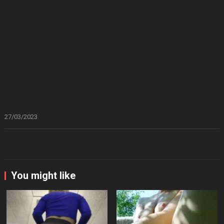
27/03/2023
You might like