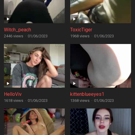
Witch_peach
ToxicTiger
2446 views
·
01/06/2023
1968 views
·
01/06/2023
HelloViv
kittenblueeyes1
1618 views
·
01/06/2023
1368 views
·
01/06/2023