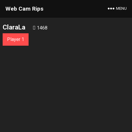
Web Cam Rips
MENU
ClaraLa
1468
Player 1