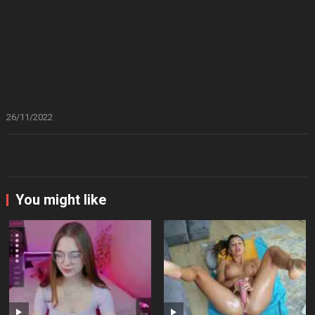
26/11/2022
You might like