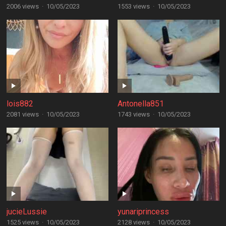
2006 views
·
10/05/2023
1553 views
·
10/05/2023
lois882
Antonella851
2081 views
·
10/05/2023
1743 views
·
10/05/2023
jucieLussie
yunariprincess
1525 views
·
10/05/2023
2128 views
·
10/05/2023