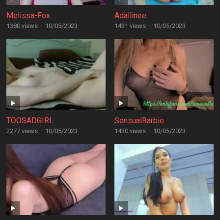
Melissa-Fox
Adallinee
1380 views
·
10/05/2023
1431 views
·
10/05/2023
TOOSADGIRL
SensualBarbie
2277 views
·
10/05/2023
1430 views
·
10/05/2023