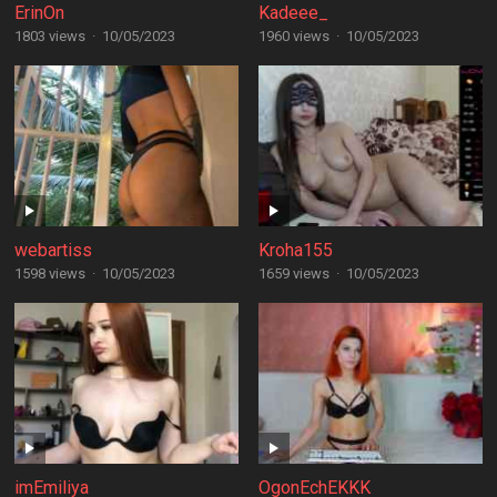
ErinOn
Kadeee_
1803 views
·
10/05/2023
1960 views
·
10/05/2023
webartiss
Kroha155
1598 views
·
10/05/2023
1659 views
·
10/05/2023
imEmiliya
OgonEchEKKK