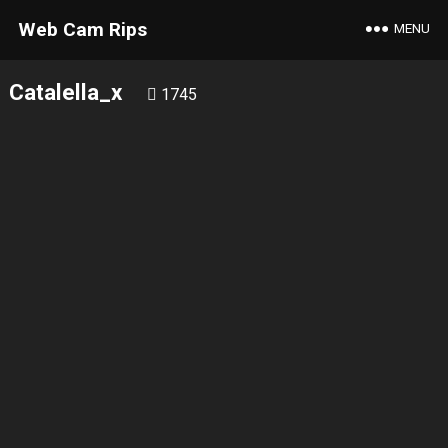
Web Cam Rips
MENU
Catalella_x
1745