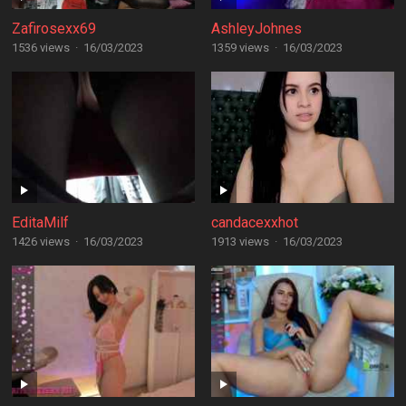
Zafirosexx69
AshleyJohnes
1536 views
·
16/03/2023
1359 views
·
16/03/2023
EditaMilf
candacexxhot
1426 views
·
16/03/2023
1913 views
·
16/03/2023