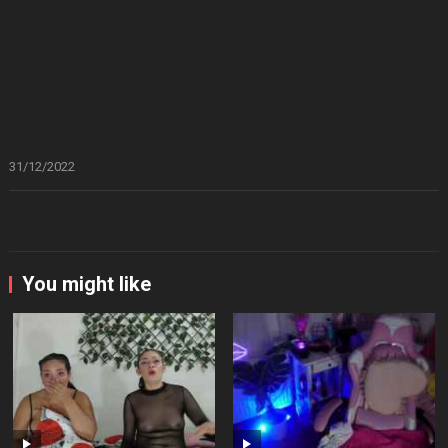
31/12/2022
You might like