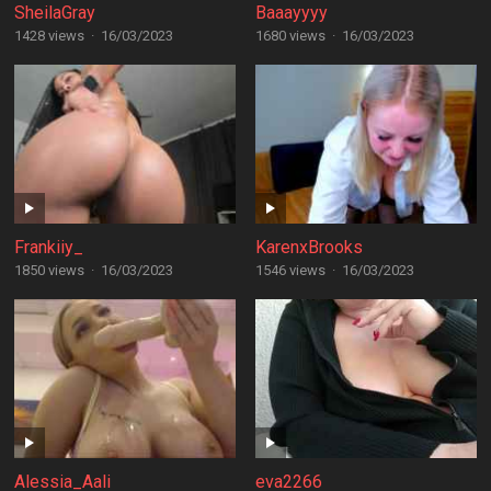
SheilaGray
Baaayyyy
1428 views
·
16/03/2023
1680 views
·
16/03/2023
Frankiiy_
KarenxBrooks
1850 views
·
16/03/2023
1546 views
·
16/03/2023
Alessia_Aali
eva2266