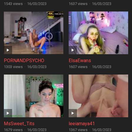
1543 views
·
16/03/2023
1637 views
·
16/03/2023
PORNANDPSYCHO
ElsaEwans
1303 views
·
16/03/2023
1607 views
·
16/03/2023
MsSweet_Tits
leeiamaya41
1679 views
·
16/03/2023
1367 views
·
16/03/2023