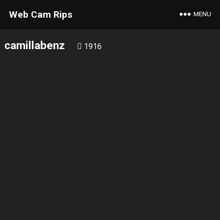
Web Cam Rips
MENU
camillabenz
1916