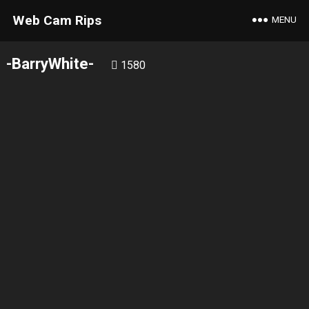
Web Cam Rips
MENU
-BarryWhite-
1580