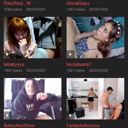
RileyReid_18
GloriaGrays
1266 views
·
30/04/2023
1567 views
·
30/04/2023
lebabyyys
hoolybunny1
1447 views
·
30/04/2023
1621 views
·
30/04/2023
BunnyNextDoor
Fantastichousse