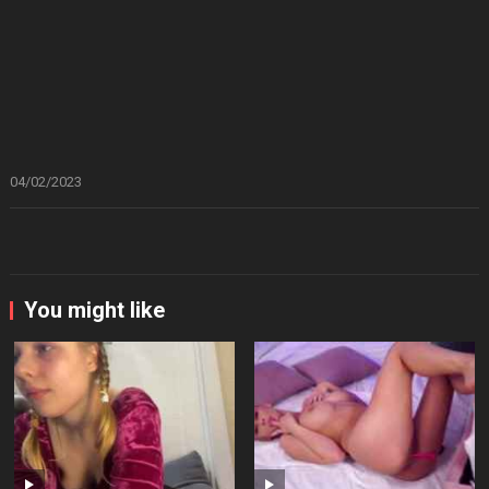
04/02/2023
You might like