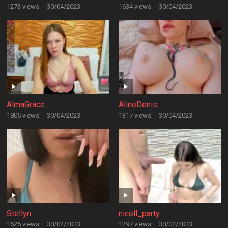
1273 views
·
30/04/2023
1634 views
·
30/04/2023
AlmaGrace
AlineDenis
1805 views
·
30/04/2023
1317 views
·
30/04/2023
Stellyn
nicoll_party
1625 views
·
30/04/2023
1297 views
·
30/04/2023