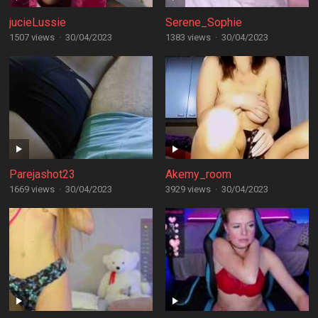
jucieLussie
Serene_Sophie
1507 views
·
30/04/2023
1383 views
·
30/04/2023
Parejashot23
Akemy_room
1669 views
·
30/04/2023
3929 views
·
30/04/2023