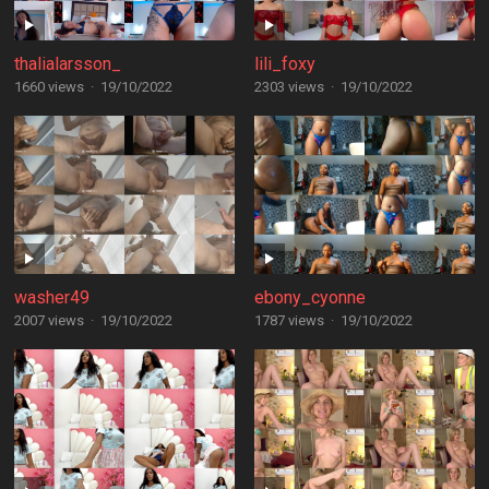
thalialarsson_
lili_foxy
1660 views
·
19/10/2022
2303 views
·
19/10/2022
washer49
ebony_cyonne
2007 views
·
19/10/2022
1787 views
·
19/10/2022