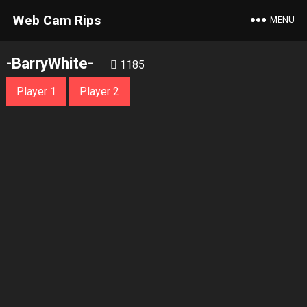
Web Cam Rips
MENU
-BarryWhite-
1185
Player 1
Player 2