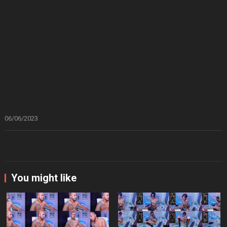
06/06/2023
You might like