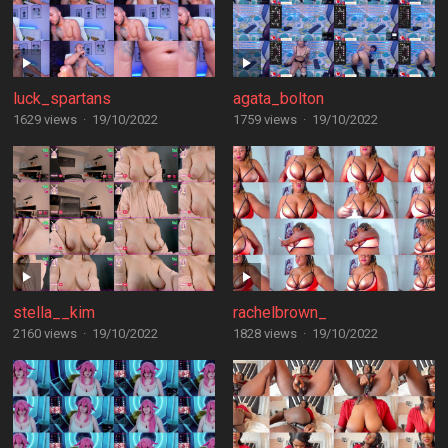
luck_spartans
agata_bolton
1629 views
·
19/10/2022
1759 views
·
19/10/2022
stella__kim
rachelbrown_
2160 views
·
19/10/2022
1828 views
·
19/10/2022