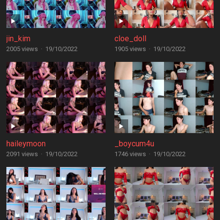
jin_kim
cloe_doll
2005 views
·
19/10/2022
1905 views
·
19/10/2022
haileymoon
_boycum4u
2091 views
·
19/10/2022
1746 views
·
19/10/2022