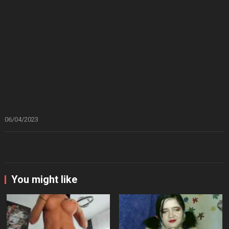
06/04/2023
You might like