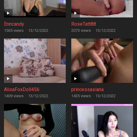
Enncandy
RoseTatt88
1565 views
·
13/12/2022
2073 views
·
13/12/2022
AlisaFoxDoll456
princessasiana
1409 views
·
13/12/2022
1435 views
·
13/12/2022