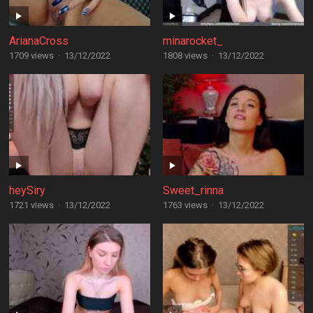
ArianaCross
minarocket_
1709 views
·
13/12/2022
1808 views
·
13/12/2022
heySiry
Sweet_rinna
1721 views
·
13/12/2022
1763 views
·
13/12/2022