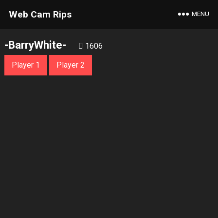
Web Cam Rips
MENU
-BarryWhite-
1606
Player 1
Player 2