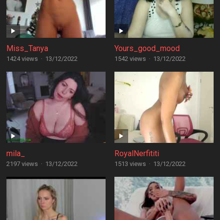
Miss_Tanya
Yours_good_mood
1424 views
·
13/12/2022
1542 views
·
13/12/2022
mila_
RoyalNerfititi
2197 views
·
13/12/2022
1513 views
·
13/12/2022