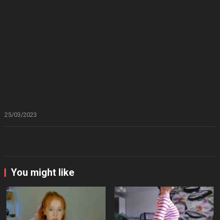
25/03/2023
You might like