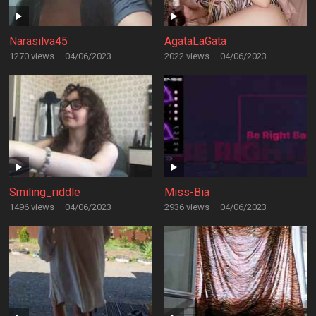
Narasilva45
AgataLaGata
1270 views
·
04/06/2023
2022 views
·
04/06/2023
Smiling_riddle
Miss-Bia
1496 views
·
04/06/2023
2936 views
·
04/06/2023