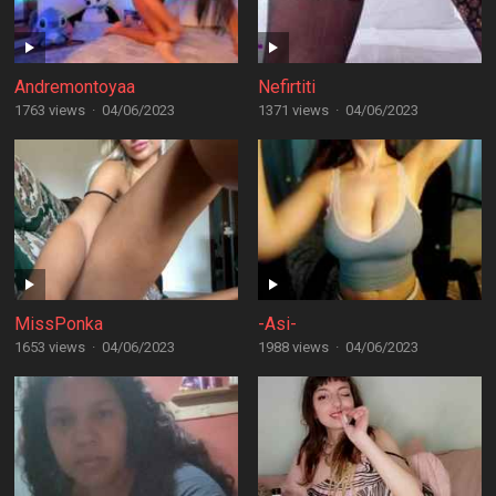
Andremontoyaa
Nefirtiti
1763 views
·
04/06/2023
1371 views
·
04/06/2023
MissPonka
-Asi-
1653 views
·
04/06/2023
1988 views
·
04/06/2023