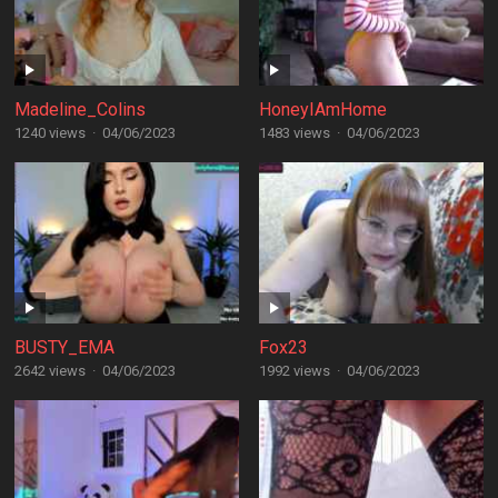
Madeline_Colins
HoneyIAmHome
1240 views
·
04/06/2023
1483 views
·
04/06/2023
BUSTY_EMA
Fox23
2642 views
·
04/06/2023
1992 views
·
04/06/2023