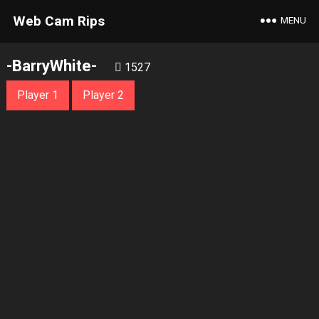
Web Cam Rips
MENU
-BarryWhite-
1527
Player 1
Player 2