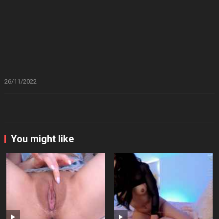
26/11/2022
You might like