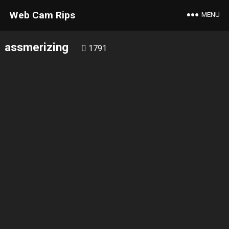
Web Cam Rips
MENU
assmerizing
1791