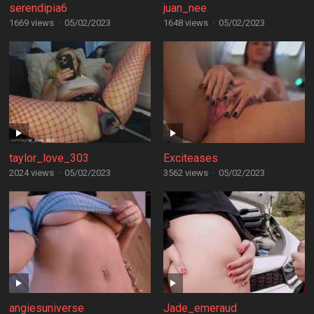
serendipia6
juan_nee
1669 views
·
05/02/2023
1648 views
·
05/02/2023
taylor_love_303
Exciteases
2024 views
·
05/02/2023
3562 views
·
05/02/2023
angiesuniverse
Jade_emeraud