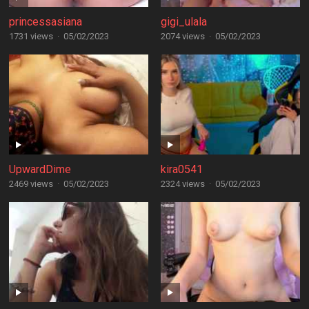
princessasiana
gigi_ulala
1731 views
·
05/02/2023
2074 views
·
05/02/2023
UpwardDime
kira0541
2469 views
·
05/02/2023
2324 views
·
05/02/2023