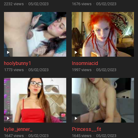
2232 views
·
05/02/2023
1676 views
·
05/02/2023
hoolybunny1
Insomniacid
1773 views
·
05/02/2023
1997 views
·
05/02/2023
kylie_jenner_
Princess__fit
1647 views
·
05/02/2023
1645 views
·
05/02/2023