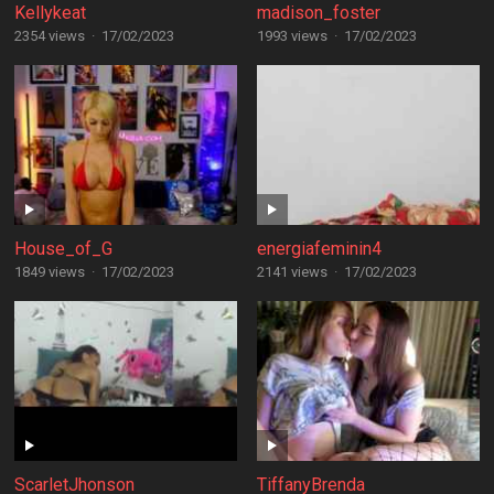
Kellykeat
madison_foster
2354 views
·
17/02/2023
1993 views
·
17/02/2023
House_of_G
energiafeminin4
1849 views
·
17/02/2023
2141 views
·
17/02/2023
ScarletJhonson
TiffanyBrenda