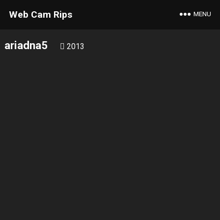
Web Cam Rips
MENU
ariadna5
2013