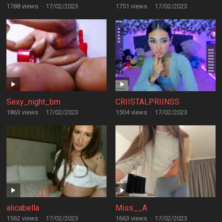
1788 views
·
17/02/2023
1751 views
·
17/02/2023
Sexy_night_bm
CRIISTALPRIINSS
1863 views
·
17/02/2023
1504 views
·
17/02/2023
alicabella
Miss__A
1562 views
·
17/02/2023
1663 views
·
17/02/2023