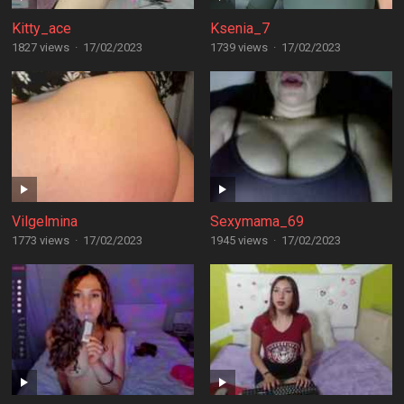
Kitty_ace
Ksenia_7
1827 views
·
17/02/2023
1739 views
·
17/02/2023
Vilgelmina
Sexymama_69
1773 views
·
17/02/2023
1945 views
·
17/02/2023