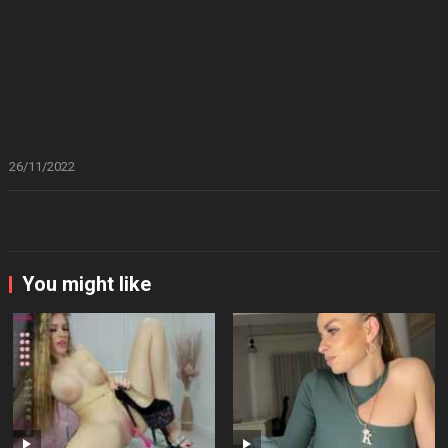
26/11/2022
You might like