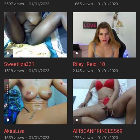
2597 views
·
01/01/2023
1865 views
·
01/01/2023
Sweetliza321
Riley_Reid_18
1538 views
·
01/01/2023
2145 views
·
01/01/2023
AkiraLisa
AFRICANPRINCESS69
1659 views
·
01/01/2023
1726 views
·
01/01/2023