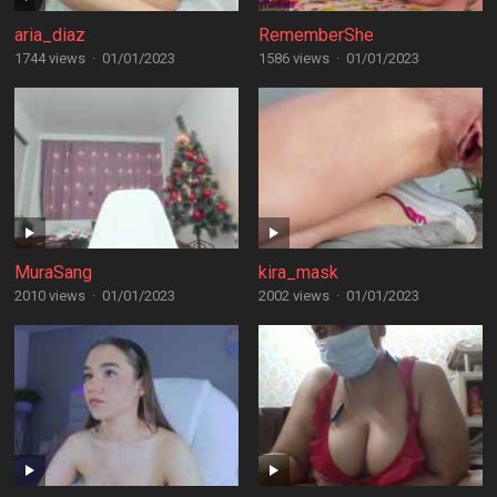
aria_diaz
RememberShe
1744 views
·
01/01/2023
1586 views
·
01/01/2023
MuraSang
kira_mask
2010 views
·
01/01/2023
2002 views
·
01/01/2023