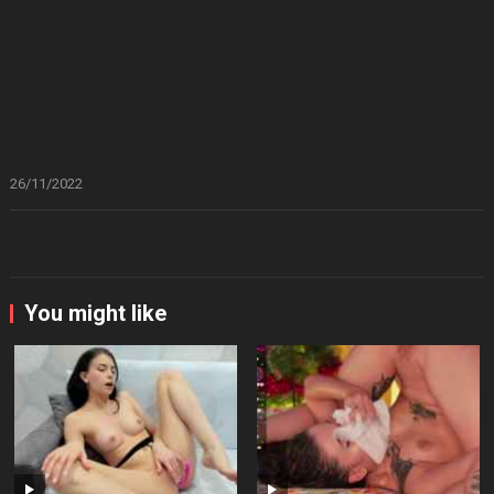
26/11/2022
You might like