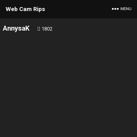
Web Cam Rips
MENU
AnnysaK
1802