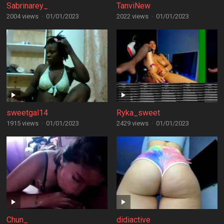
Sabrinarey_
TanviNew
2004 views
·
01/01/2023
2022 views
·
01/01/2023
sweetgal14
Ryka_sweet
1915 views
·
01/01/2023
2429 views
·
01/01/2023
Chun_
didiactive