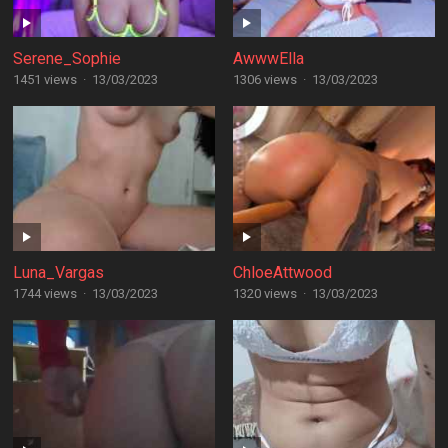
Serene_Sophie
AwwwElla
1451 views
·
13/03/2023
1306 views
·
13/03/2023
Luna_Vargas
ChloeAttwood
1744 views
·
13/03/2023
1320 views
·
13/03/2023