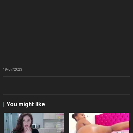
19/07/2023
You might like