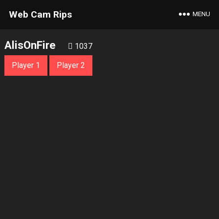
Web Cam Rips
MENU
AlisOnFire
1037
Player 1
Player 2