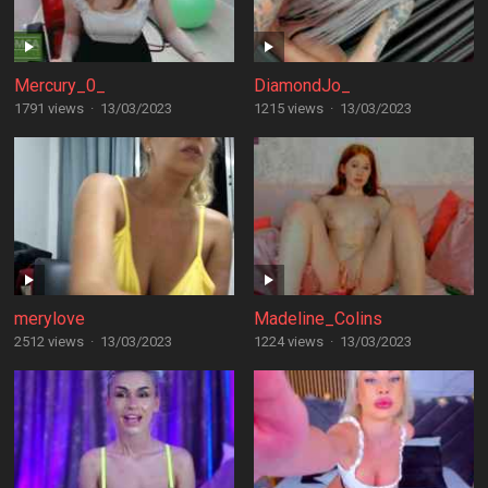
Mercury_0_
DiamondJo_
1791 views
·
13/03/2023
1215 views
·
13/03/2023
merylove
Madeline_Colins
2512 views
·
13/03/2023
1224 views
·
13/03/2023