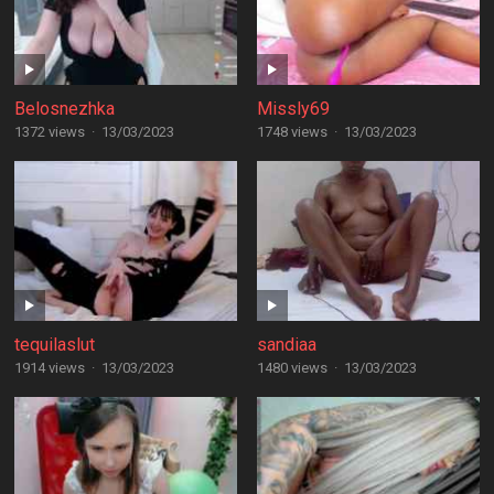
Belosnezhka
Missly69
1372 views
·
13/03/2023
1748 views
·
13/03/2023
tequilaslut
sandiaa
1914 views
·
13/03/2023
1480 views
·
13/03/2023