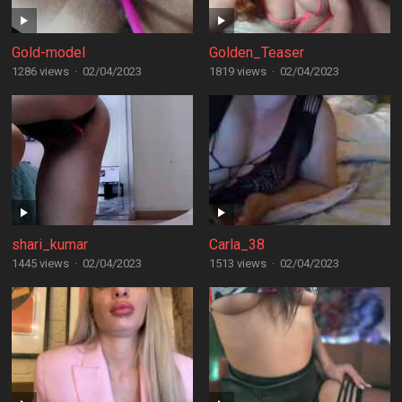
Gold-model
Golden_Teaser
1286 views
·
02/04/2023
1819 views
·
02/04/2023
shari_kumar
Carla_38
1445 views
·
02/04/2023
1513 views
·
02/04/2023