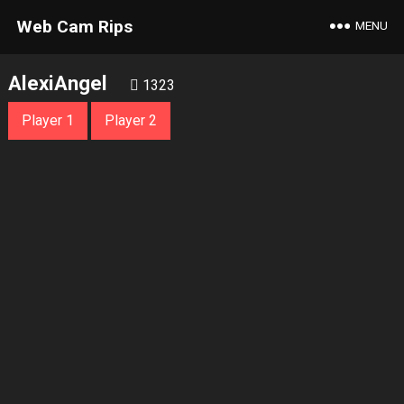
Web Cam Rips
MENU
AlexiAngel
1323
Player 1
Player 2