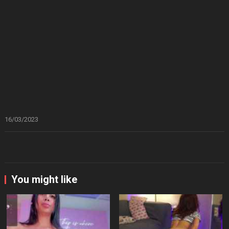
16/03/2023
You might like