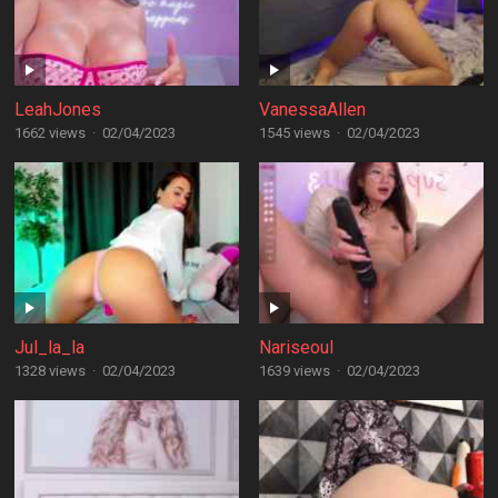
LeahJones
VanessaAllen
1662 views
·
02/04/2023
1545 views
·
02/04/2023
Jul_la_la
Nariseoul
1328 views
·
02/04/2023
1639 views
·
02/04/2023