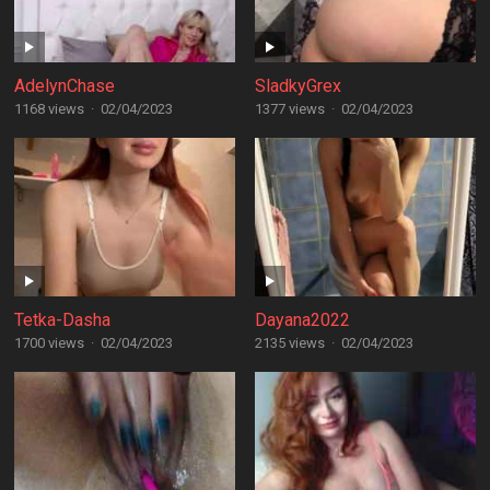
AdelynChase
SladkyGrex
1168 views
·
02/04/2023
1377 views
·
02/04/2023
Tetka-Dasha
Dayana2022
1700 views
·
02/04/2023
2135 views
·
02/04/2023