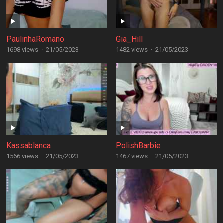
PaulinhaRomano
Gia_Hill
1698 views
·
21/05/2023
1482 views
·
21/05/2023
Kassablanca
PolishBarbie
1566 views
·
21/05/2023
1467 views
·
21/05/2023