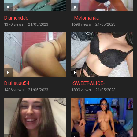
DiamondJo_
_Melomanka_
1370 views
·
21/05/2023
1698 views
·
21/05/2023
Diulisusu54
-SWEET-ALICE-
1496 views
·
21/05/2023
1809 views
·
21/05/2023