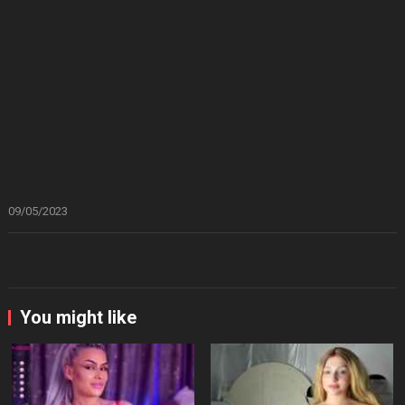
09/05/2023
You might like