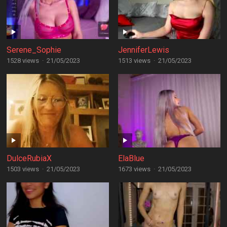
Serene_Sophie
JenniferLewis
1528 views
·
21/05/2023
1513 views
·
21/05/2023
DulceRubiaX
ElaBlue
1503 views
·
21/05/2023
1673 views
·
21/05/2023