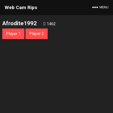
Web Cam Rips
MENU
Afrodite1992
1462
Player 1
Player 2